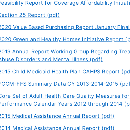
Feasibility Report for Coverage Affordability Initiative
Section 25 Report (pdf)
2020 Value Based Purchasing Report January Final
2020 Green and Healthy Homes Initiative Report (
2019 Annual Report Working Group Regarding Tre
Abuse Disorders and Mental Illness (pdf)
2015 Child Medicaid Health Plan CAHPS Report (pd
PCCM-FFS Summary Data CY 2013-2014-2015 (pd
Core Set of Adult Health Care Quality Measures for M
Performance Calendar Years 2012 through 2014 (p
2015 Medical Assistance Annual Report (pdf)
2014 Medical Assistance Annual Report (pdf)