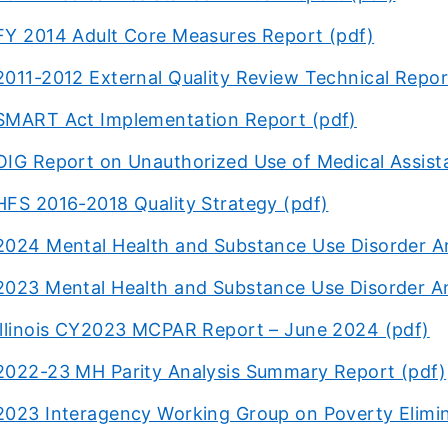
FY 2014 Adult Core Measures Report (pdf)
2011-2012 External Quality Review Technical Repor
SMART Act Implementation Report (pdf)
OIG Report on Unauthorized Use of Medical Assist
HFS 2016-2018 Quality Strategy (pdf)
2024 Mental Health and Substance Use Disorder A
2023 Mental Health and Substance Use Disorder A
Illinois CY2023 MCPAR Report – June 2024 (pdf)
2022-23 MH Parity Analysis Summary Report (pdf)
2023 Interagency Working Group on Poverty Elimin