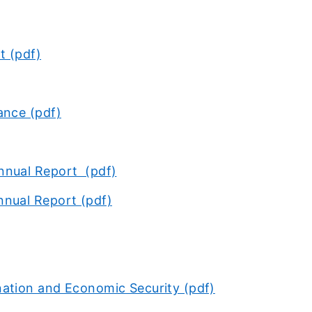
t (pdf)
ance (pdf)
nnual Report (pdf)
nnual Report (pdf)
ation and Economic Security (pdf)