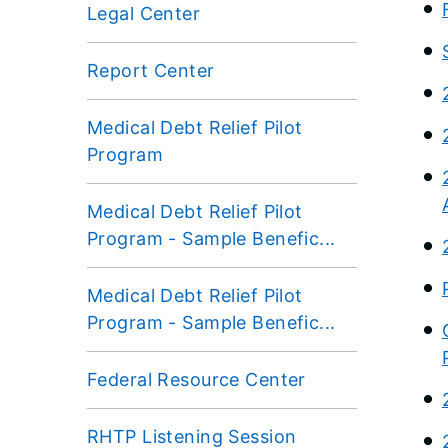
Legal Center
Report Center
Medical Debt Relief Pilot
Program
Medical Debt Relief Pilot
Program - Sample Benefic...
Medical Debt Relief Pilot
Program - Sample Benefic...
Federal Resource Center
RHTP Listening Session