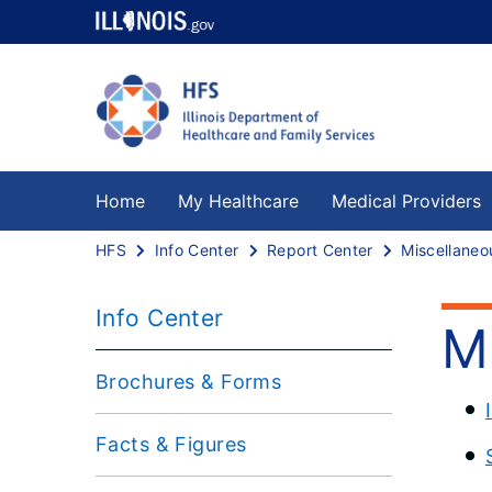
Home
My Healthcare
Medical Providers
HFS
Info Center
Report Center
Info Center
M
Brochures & Forms
Facts & Figures