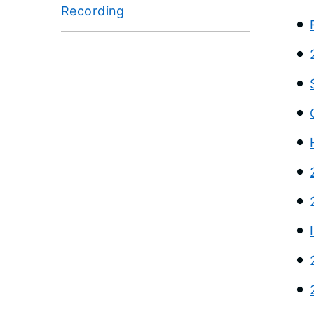
Recording