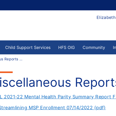
Elizabeth
Child Support Services
HFS OIG
Community
I
Miscellaneous Reports Archives
iscellaneous Report
IL 2021-22 Mental Health Parity Summary Report F
Streamlining MSP Enrollment 07/14/2022 (pdf)