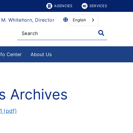
AGENCIES
SERVICES
 M. Whitehorn, Director
English
nfo Center
About Us
s Archives
1 (pdf)