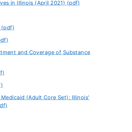
s in Illinois (April 2021)​ (pdf)​
 (pdf)
pdf)
atment and Coverage of Substance
f)
f)
edicaid (Adult Core Set): Illinois'
df)