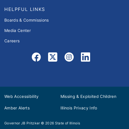
HELPFUL LINKS
Boards & Commissions
Media Center
Careers
Web Accessibility
Missing & Exploited Children
Amber Alerts
Illinois Privacy Info
Governor JB Pritzker
© 2026
State of Illinois