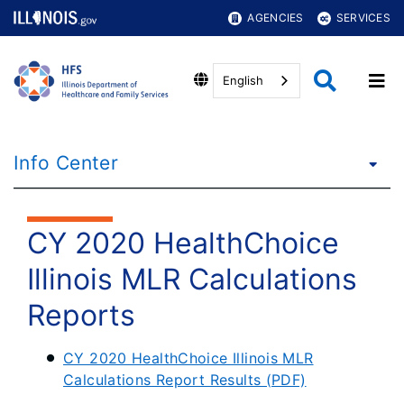
AGENCIES
SERVICES
English
Info Center
CY 2020 HealthChoice
Illinois MLR Calculations
Reports
CY 2020 HealthChoice Illinois MLR
Calculations Report Results (PDF)