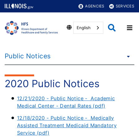
AGENCIES
SERVICES
English
Public Notices
2020 Public Notices
12/21/2020 - Public Notice - Academic
Medical Center - Dental Rates (pdf)
12/18/2020 - Public Notice - Medically
Assisted Treatment Medicaid Mandatory
Service (pdf)