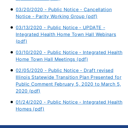
03/20/2020 - Public Notice - Cancellation
Notice - Parity Working Group (pdf)
03/13/2020 - Public Notice - UPDATE -
Integrated Health Home Town Hall Webinars
(pdf)
03/10/2020 - Public Notice - Integrated Health
Home Town Hall Meetings (pdf)
02/05/2020 - Public Notice - Draft revised
Illinois Statewide Transition Plan Presented for
Public Comment February 5, 2020 to March 5,
2020 (pdf)
01/24/2020 - Public Notice - Integrated Health
Homes (pdf)​