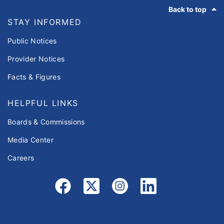
Footer
Back to top
STAY INFORMED
Public Notices
Provider Notices
Facts & Figures
HELPFUL LINKS
Boards & Commissions
Media Center
Careers