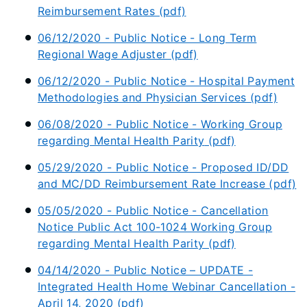
Reimbursement Rates (pdf)
06/12/2020 - Public Notice - Long Term
Regional Wage Adjuster (pdf)
06/12/2020 - Public Notice - Hospital Payment
Methodologies and Physician Services (pdf)
06/08/2020 - Public Notice -
Working Group
regarding Mental Health Parity
(pdf)
05/29/2020 - Public Notice - Proposed ID/DD
and MC/DD Reimbursement Rate Increase (pdf)
05/05/2020 - Public Notice - Cancellation
Notice Public Act 100-1024 Working Group
regarding Mental Health Parity (pdf)
04/14/2020 - Public Notice – UPDATE -
Integrated Health Home Webinar Cancellation -
April 14, 2020 (pdf)