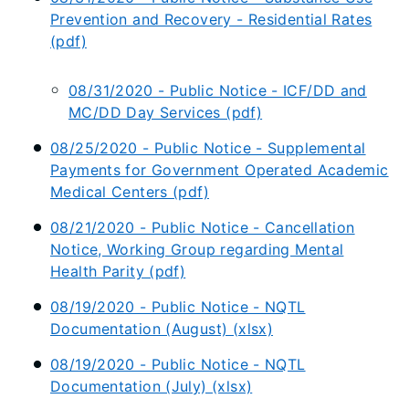
Prevention and Recovery - Residential Rates
(pdf)
08/31/2020 - Public Notice - ICF/DD and
MC/DD Day Services (pdf)
08/25/2020 - Public Notice - Supplemental
Payments for Government Operated Academic
Medical Centers (pdf)
08/21/2020 - Public Notice - Cancellation
Notice, Working Group regarding Mental
Health Parity (pdf)
08/19/2020 - Public Notice - NQTL
Documentation (August) (xlsx)
08/19/2020 - Public Notice - NQTL
Documentation (July) (xlsx)