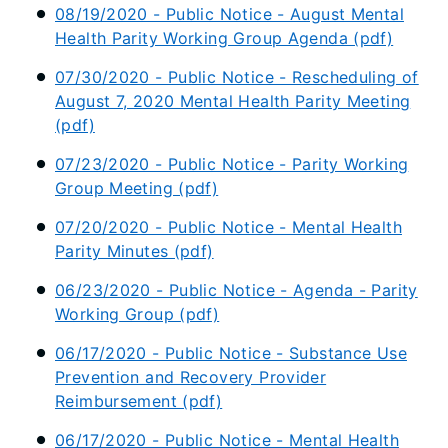
08/19/2020 - Public Notice - August Mental
Health Parity Working Group Agenda (pdf)
07/30/2020 - Public Notice - Rescheduling of
August 7, 2020 Mental Health Parity Meeting
(pdf)
07/23/2020 - Public Notice - Parity Working
Group Meeting (pdf)
07/20/2020 - Public Notice - Mental Health
Parity Minutes (pdf)
06/23/2020 - Public Notice - Agenda - Parity
Working Group (pdf)
06/17/2020 - Public Notice - Substance Use
Prevention and Recovery Provider
Reimbursement (pdf)
06/17/2020 - Public Notice - Mental Health