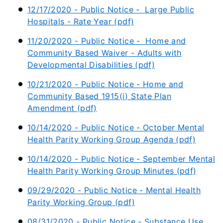
12/17/2020 - Public Notice - Large Public
Hospitals - Rate Year (pdf)
11/20/2020 - Public Notice - Home and
Community Based Waiver - Adults with
Developmental Disabilities (pdf)
10/21/2020 - Public Notice - Home and
Community Based 1915(i) State Plan
Amendment (pdf)
10/14/2020 - Public Notice - October Mental
Health Parity Working Group Agenda (pdf)
10/14/2020 - Public Notice - September Mental
Health Parity Working Group Minutes (pdf)
09/29/2020 - Public Notice - Mental Health
Parity Working Group (pdf)
08/31/2020 - Public Notice - Substance Use