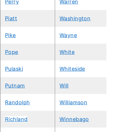
Perry
Warren
Piatt
Washington
Pike
Wayne
Pope
White
Pulaski
Whiteside
Putnam
Will
Randolph
Williamson
Richland
Winnebago