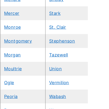
Mercer
Stark
Monroe
St. Clair
Montgomery
Stephenson
Morgan
Tazewell
Moultrie
Union
Ogle
Vermilion
Peoria
Wabash