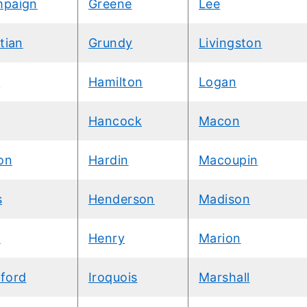
paign
Greene
Lee
tian
Grundy
Livingston
k
Hamilton
Logan
Hancock
Macon
on
Hardin
Macoupin
s
Henderson
Madison
k
Henry
Marion
ford
Iroquois
Marshall