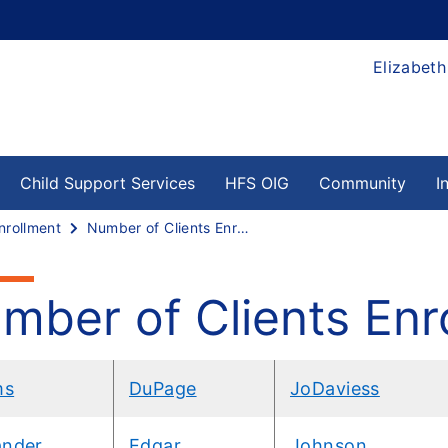
Elizabeth
Child Support Services
HFS OIG
Community
I
nrollment
Number of Clients Enrolled by County
mber of Clients Enr
ms
DuPage
JoDaviess
ander
Edgar
Johnson