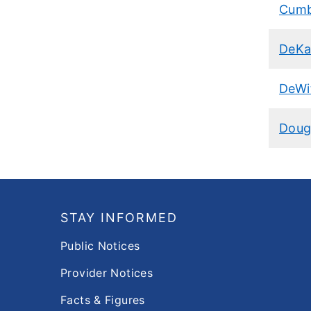
Cumb
DeKa
DeWi
Doug
Footer
STAY INFORMED
Public Notices
Provider Notices
Facts & Figures