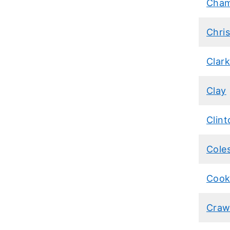
Cham
Chris
Clar
Clay
Clint
Cole
Coo
Craw