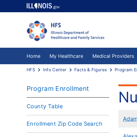
Home
My Healthcare
Medical Providers
HFS
Info Center
Facts & Figures
Program E
Program Enrollment
Nu
County Table
Ada
Enrollment Zip Code Search
Alex