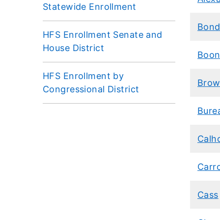
Statewide Enrollment
Bon
HFS Enrollment Senate and
House District
Boon
HFS Enrollment by
Bro
Congressional District
Bure
Calh
Carro
Cass