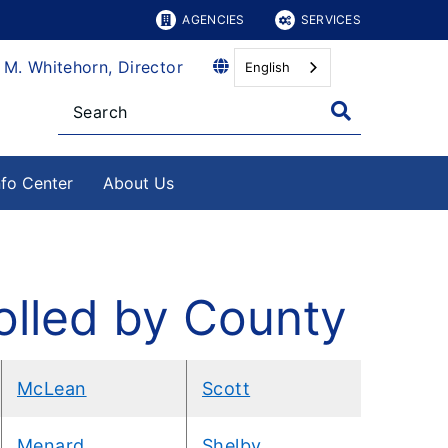
AGENCIES
SERVICES
 M. Whitehorn, Director
English
nfo Center
About Us
olled by County
McLean
Scott
Menard
Shelby