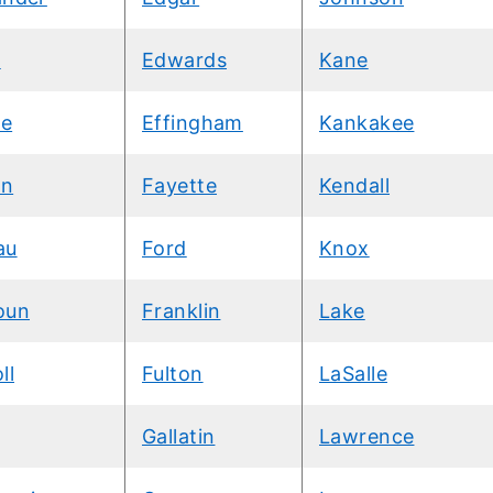
d
Edwards
Kane
e
Effingham
Kankakee
wn
Fayette
Kendall
au
Ford
Knox
oun
Franklin
Lake
ll
Fulton
LaSalle
Gallatin
Lawrence