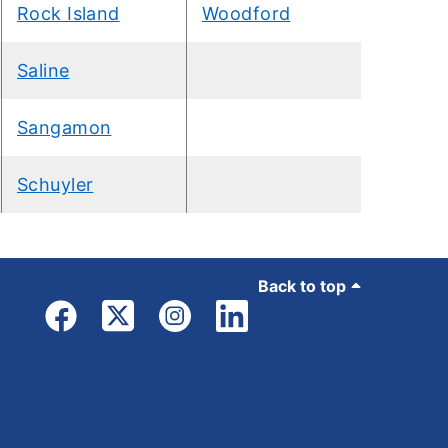
Rock Island
Woodford
Saline
Sangamon
Schuyler
Back to top