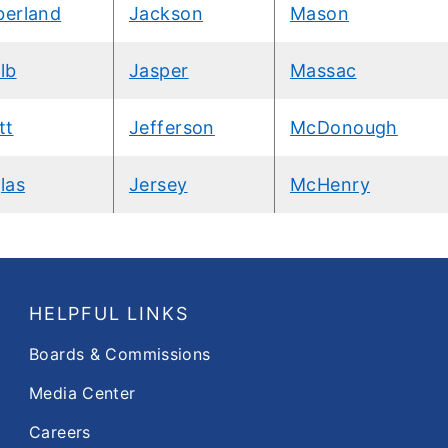
erland
Jackson
Mason
lb
Jasper
Massac
tt
Jefferson
McDonough
las
Jersey
McHenry
HELPFUL LINKS
Boards & Commissions
Media Center
Careers