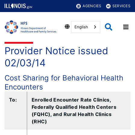
AGENCIES
SERVICES
English
Provider Notice issued
02/03/14
Cost Sharing for Behavioral Health
Encounters
To:​
Enrolled Encounter Rate Clinics,
Federally Qualified Health Centers
(FQHC), and Rural Health Clinics
(RHC)​