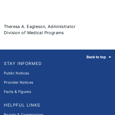
Theresa A. Eagleson, Administrator
Division of Medical Programs
Footer
Back to top
STAY INFORMED
Public Notices
Provider Notices
Facts & Figures
HELPFUL LINKS
Boards & Commissions