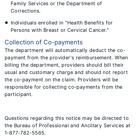
Family Services or the Department of
Corrections.
Individuals enrolled in "Health Benefits for
Persons with Breast or Cervical Cancer."
Collection of Co-payments
The department will automatically deduct the co-
payment from the provider's reimbursement. When
billing the department, providers should bill their
usual and customary charge and should not report
the co-payment on the claim. Providers will be
responsible for collecting co-payments from the
participant.
Questions regarding this notice may be directed to
the Bureau of Professional and Ancillary Services at
1-877-782-5565.