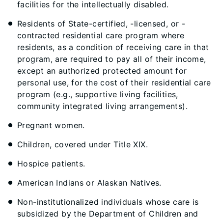
facilities for the intellectually disabled.
Residents of State-certified, -licensed, or -
contracted residential care program where
residents, as a condition of receiving care in that
program, are required to pay all of their income,
except an authorized protected amount for
personal use, for the cost of their residential care
program (e.g., supportive living facilities,
community integrated living arrangements).
Pregnant women.
Children, covered under Title XIX.
Hospice patients.
American Indians or Alaskan Natives.
Non-institutionalized individuals whose care is
subsidized by the Department of Children and