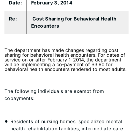
​Date:
​February 3, 2014
​Re:
​ Cost Sharing for Behavioral Health
Encounters
The department has made changes regarding cost
sharing for behavioral health encounters. For dates of
service on or after February 1, 2014, the department
will be implementing a co-payment of $3.90 for
behavioral health encounters rendered to most adults.
The following individuals are
exempt
from
copayments:
Residents of nursing homes, specialized mental
health rehabilitation facilities, intermediate care