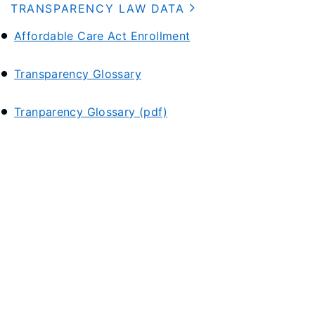
TRANSPARENCY LAW DATA
Affordable Care Act Enrollment
Transparency Glossary
Tranparency Glossary (pdf)