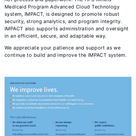
Medicaid Program Advanced Cloud Technology
system, IMPACT, is designed to promote robust
security, strong analytics, and program integrity.
IMPACT also supports administration and oversight
in an efficient, secure, and adaptable way.
We appreciate your patience and support as we
continue to build and improve the IMPACT system.