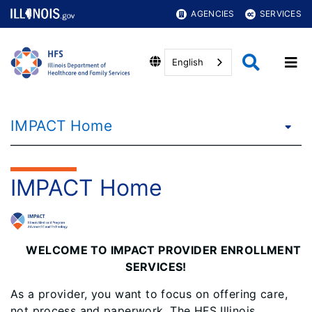
AGENCIES
SERVICES
English
IMPACT Home
IMPACT Home
WELCOME TO IMPACT PROVIDER ENROLLMENT
SERVICES!
As a provider, you want to focus on offering care,
not process and paperwork. The HFS Illinois