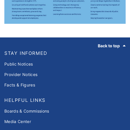
Footer
Back to top
STAY INFORMED
Public Notices
Provider Notices
Facts & Figures
HELPFUL LINKS
Boards & Commissions
Media Center